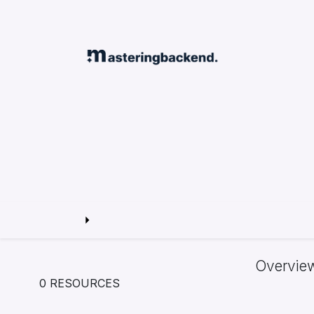
Overvie
0 RESOURCES