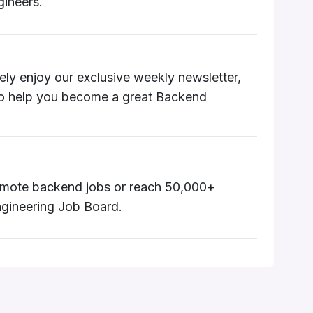
ineers.
utely enjoy our exclusive weekly newsletter,
to help you become a great Backend
 remote backend jobs or reach 50,000+
gineering Job Board.