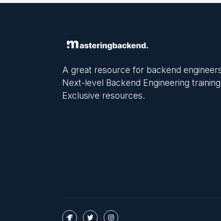
A great resource for backend engineers
Next-level Backend Engineering training
Exclusive resources.