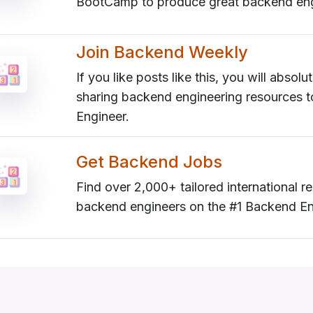
BootCamp to produce great backend eng
Join Backend Weekly
If you like posts like this, you will absol
sharing backend engineering resources 
Engineer.
Get Backend Jobs
Find over 2,000+ tailored international
backend engineers on the #1 Backend En