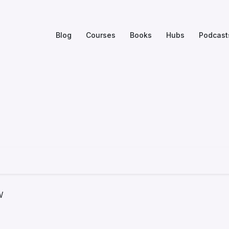
Blog
Courses
Books
Hubs
Podcast
w