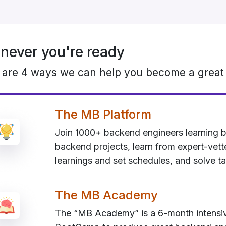
ever you're ready
 are 4 ways we can help you become a great
The MB Platform
Join 1000+ backend engineers learning b
backend projects, learn from expert-vet
learnings and set schedules, and solve ta
The MB Academy
The “MB Academy” is a 6-month intens