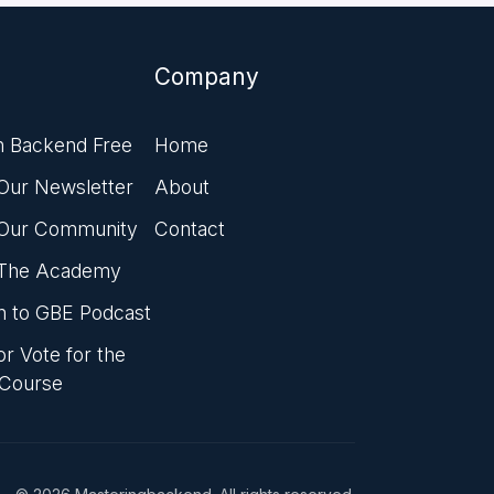
Company
n Backend Free
Home
 Our Newsletter
About
 Our Community
Contact
 The Academy
en to GBE Podcast
r Vote for the
 Course