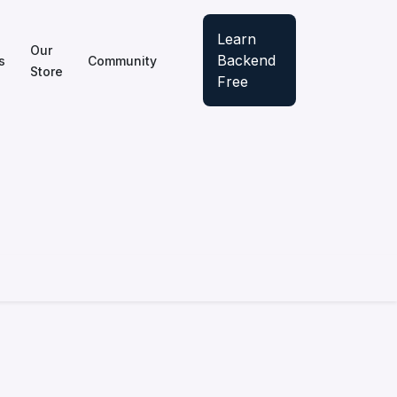
Learn
Our
Backend
s
Community
Store
Free