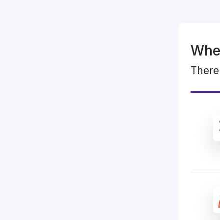
When
There