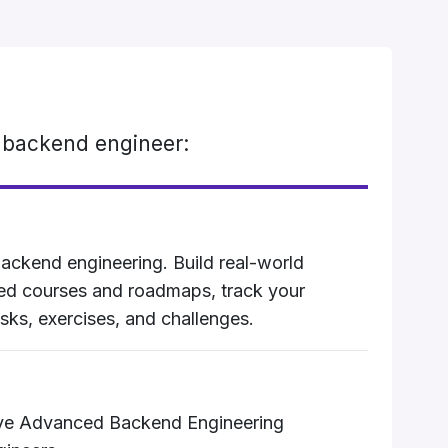
 backend engineer:
ackend engineering. Build real-world
ted courses and roadmaps, track your
sks, exercises, and challenges.
ive Advanced Backend Engineering