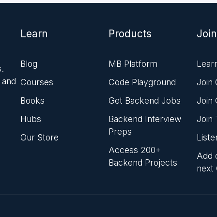
Learn
Products
Join
Blog
MB Platform
Lear
.
 and
Courses
Code Playground
Join
Books
Get Backend Jobs
Join
Hubs
Backend Interview
Join
Preps
Our Store
List
Access 200+
Add o
Backend Projects
next